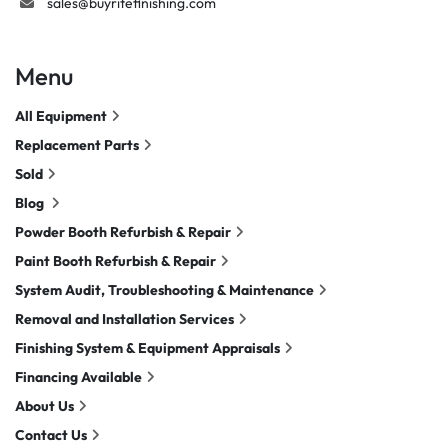
sales@buyritefinishing.com
Menu
All Equipment
Replacement Parts
Sold
Blog
Powder Booth Refurbish & Repair
Paint Booth Refurbish & Repair
System Audit, Troubleshooting & Maintenance
Removal and Installation Services
Finishing System & Equipment Appraisals
Financing Available
About Us
Contact Us