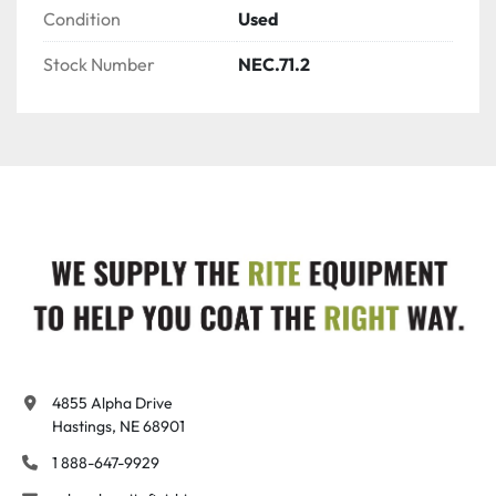
Condition
Used
Stock Number
NEC.71.2
4855 Alpha Drive

Hastings, NE 68901
1 888-647-9929