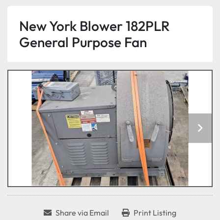
New York Blower 182PLR
General Purpose Fan
Share via Email
Print Listing