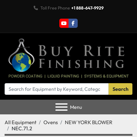
Toll Free Phone
+1 888-647-9929
youtube
facebook
Search
Menu
All Equipment
Ovens
NEW YORK BLOWER
NEC.71.2