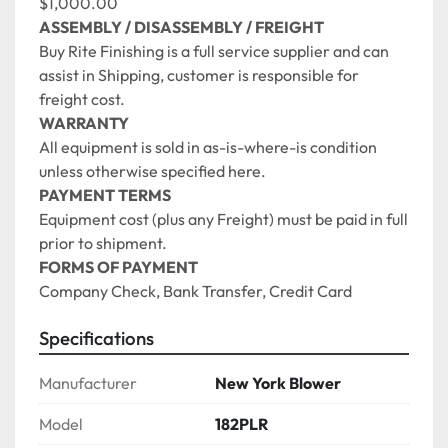
$1,000.00
ASSEMBLY / DISASSEMBLY / FREIGHT
Buy Rite Finishing is a full service supplier and can 
assist in Shipping, customer is responsible for 
freight cost. 
WARRANTY
All equipment is sold in as-is-where-is condition 
unless otherwise specified here.
PAYMENT TERMS
Equipment cost (plus any Freight) must be paid in full 
prior to shipment.
FORMS OF PAYMENT
Company Check, Bank Transfer, Credit Card 
Specifications
Manufacturer
New York Blower
Model
182PLR