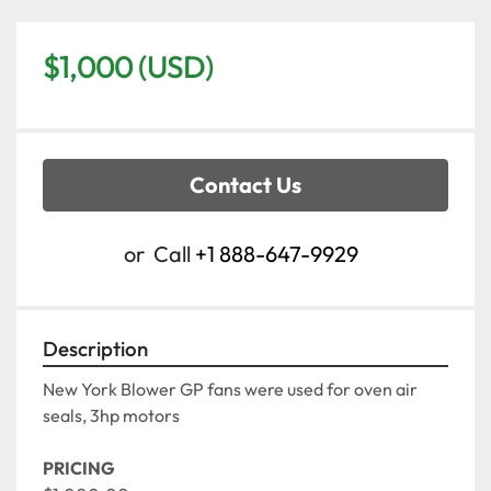
$1,000 (USD)
Contact Us
or
Call
+1 888-647-9929
Description
New York Blower GP fans were used for oven air 
seals, 3hp motors 
PRICING