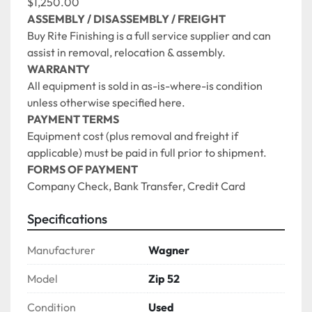
$1,250.00 
ASSEMBLY / DISASSEMBLY / FREIGHT
Buy Rite Finishing is a full service supplier and can 
assist in removal, relocation & assembly. 
WARRANTY
All equipment is sold in as-is-where-is condition 
unless otherwise specified here.
PAYMENT TERMS
Equipment cost (plus removal and freight if 
applicable) must be paid in full prior to shipment.
FORMS OF PAYMENT
Company Check, Bank Transfer, Credit Card 
Specifications
Manufacturer
Wagner
Model
Zip 52
Condition
Used