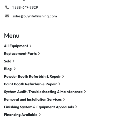
1 888-647-9929
sales@buyritefinishing.com
Menu
All Equipment
Replacement Parts
Sold
Blog
Powder Booth Refurbish & Repair
Paint Booth Refurbish & Repair
System Audit, Troubleshooting & Maintenance
Removal and Installation Services
Finishing System & Equipment Appraisals
Financing Available