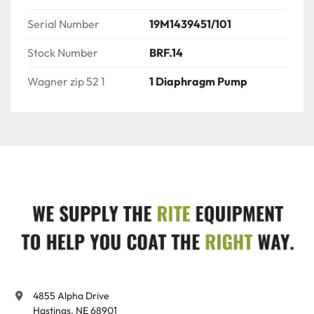
Serial Number
19M1439451/101
Stock Number
BRF.14
Wagner zip 52 1
1 Diaphragm Pump
4855 Alpha Drive

Hastings, NE 68901