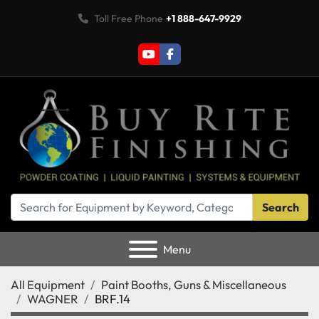
Toll Free Phone
+1 888-647-9929
youtube
facebook
Search
Menu
All Equipment
Paint Booths, Guns & Miscellaneous
WAGNER
BRF.14