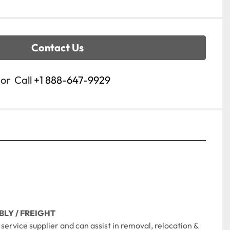
Contact Us
or
Call
+1 888-647-9929
BLY / FREIGHT
ll service supplier and can assist in removal, relocation & 