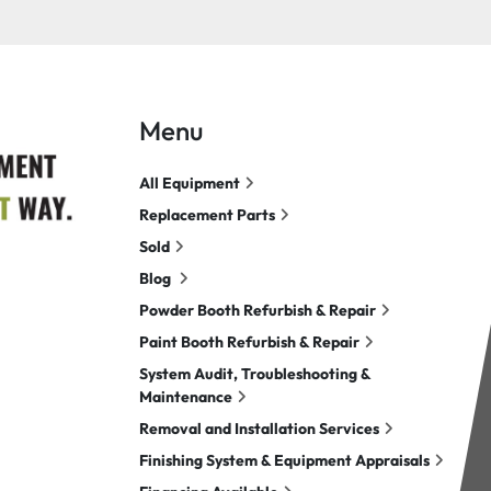
Menu
All Equipment
Replacement Parts
Sold
Blog
Powder Booth Refurbish & Repair
Paint Booth Refurbish & Repair
System Audit, Troubleshooting &
Maintenance
Removal and Installation Services
Finishing System & Equipment Appraisals