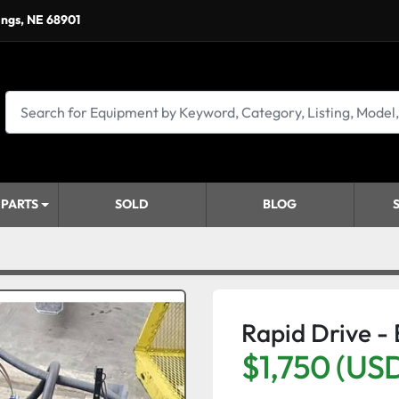
ings, NE 68901
 PARTS
SOLD
BLOG
Rapid Drive -
$1,750 (US