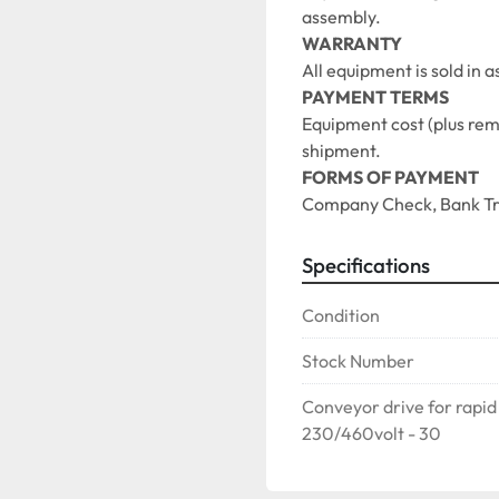
assembly. 
WARRANTY
All equipment is sold in 
PAYMENT TERMS
Equipment cost (plus remov
shipment.
FORMS OF PAYMENT
Company Check, Bank Tra
Specifications
Condition
Stock Number
Conveyor drive for rapid
230/460volt - 30