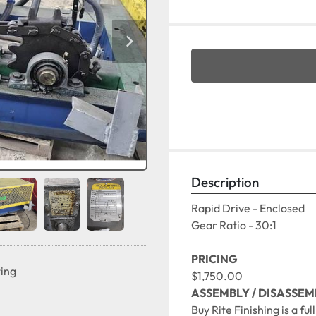
Description
Rapid Drive - Enclosed
Gear Ratio - 30:1

PRICING
ting
$1,750.00
ASSEMBLY / DISASSEM
Buy Rite Finishing is a fu