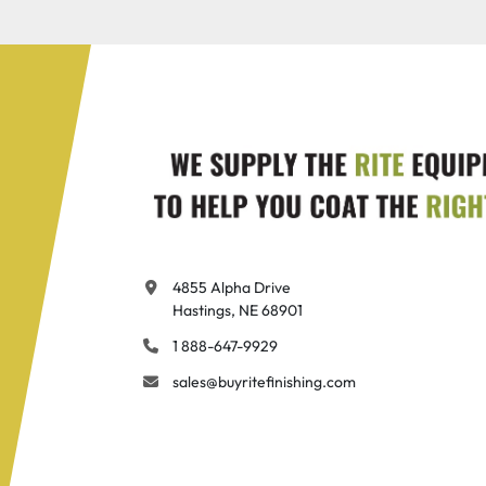
4855 Alpha Drive

Hastings, NE 68901
1 888-647-9929
sales@buyritefinishing.com