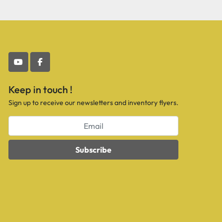
youtube
facebook
Keep in touch !
Sign up to receive our newsletters and inventory flyers.
Subscribe