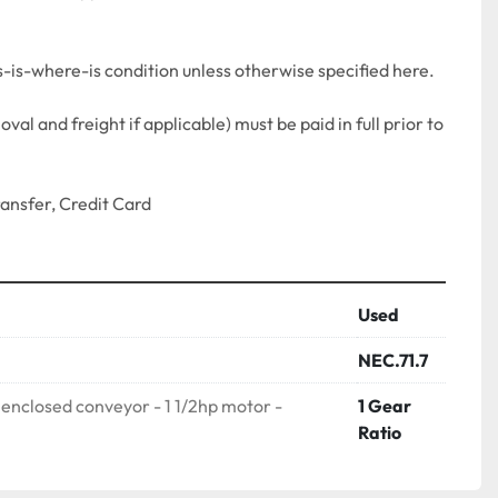
as-is-where-is condition unless otherwise specified here.
al and freight if applicable) must be paid in full prior to 
nsfer, Credit Card 
Used
NEC.71.7
 enclosed conveyor - 1 1/2hp motor -
1 Gear
Ratio