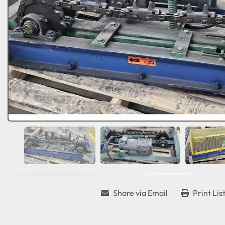
Share via Email
Print Lis