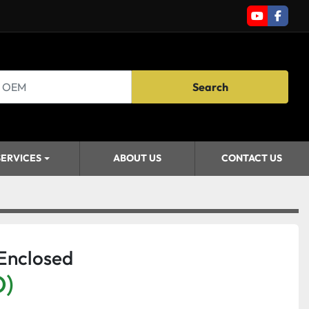
youtube
faceb
Search
SERVICES
ABOUT US
CONTACT US
 Enclosed
D)