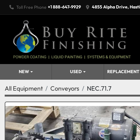
+1 888-647-9929
4855 Alpha Drive, Hast
Toll Free Phone
NEW
USED
REPLACEMENT
All Equipment
Conveyors
NEC.71.7