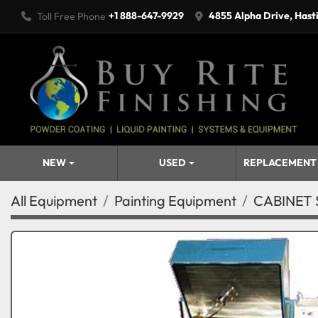
+1 888-647-9929
4855 Alpha Drive, Hast
Toll Free Phone
NEW
USED
REPLACEMENT
All Equipment
Painting Equipment
CABINET 