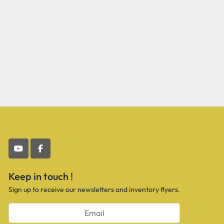
youtube
facebook
Keep in touch !
Sign up to receive our newsletters and inventory flyers.