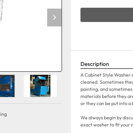
Description
A Cabinet Style Washer c
cleaned. Sometimes they 
painting, and sometimes t
materials before they ar
or they can be put into a 
ting
We always begin by discus
exact washer to fit your 