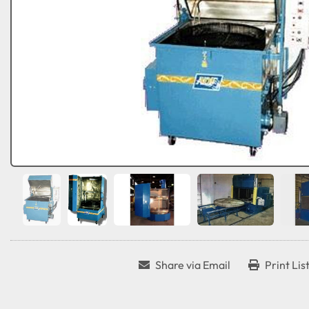
Share via Email
Print Lis