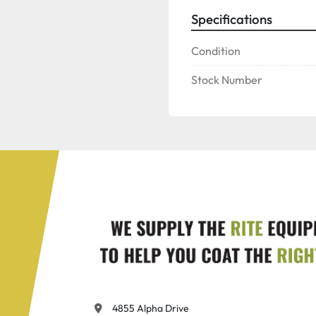
Specifications
Condition
Stock Number
4855 Alpha Drive
