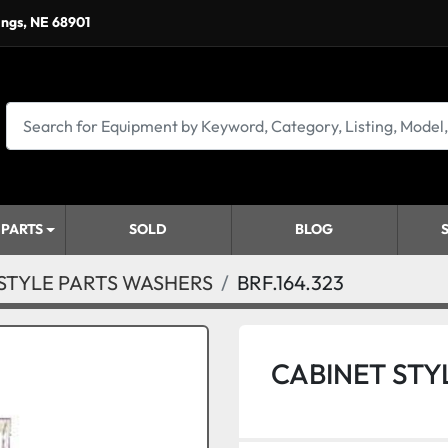
ings, NE 68901
 PARTS
SOLD
BLOG
STYLE PARTS WASHERS
BRF.164.323
CABINET STY