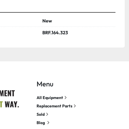
New
BRF.164.323
Menu
All Equipment
Replacement Parts
Sold
Blog