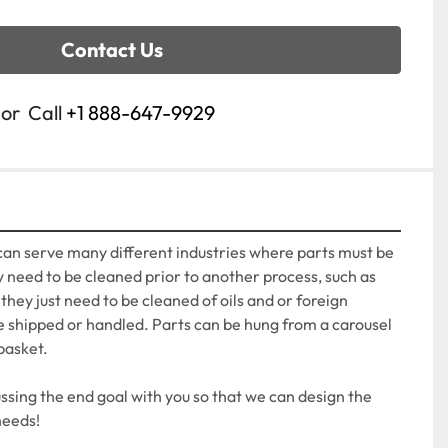
Contact Us
or
Call
+1 888-647-9929
an serve many different industries where parts must be 
need to be cleaned prior to another process, such as 
hey just need to be cleaned of oils and or foreign 
e shipped or handled. Parts can be hung from a carousel 
basket.

sing the end goal with you so that we can design the 
needs!