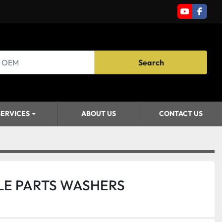
youtube
faceb
Search
SERVICES
ABOUT US
CONTACT US
LE PARTS WASHERS