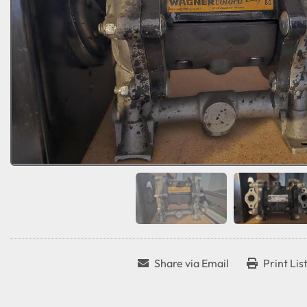
Share via Email
Print Lis