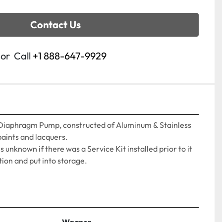
Contact Us
or
Call
+1 888-647-9929
iaphragm Pump, constructed of Aluminum & Stainless 
paints and lacquers.
 is unknown if there was a Service Kit installed prior to it 
ion and put into storage.
Wagner