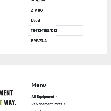
ZIP 80
Used
11M124155/013
BRF.73.4
Menu
All Equipment
Replacement Parts