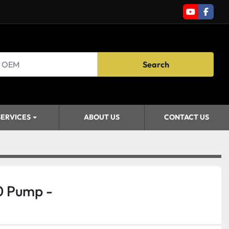
youtube
faceb
Search
SERVICES
ABOUT US
CONTACT US
0 Pump -