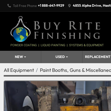
+1 888-647-9929
4855 Alpha Drive, Hast
Toll Free Phone
NEW
USED
REPLACEMENT
All Equipment
Paint Booths, Guns & Miscellane