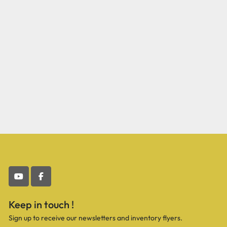
youtube
facebook
Keep in touch !
Sign up to receive our newsletters and inventory flyers.