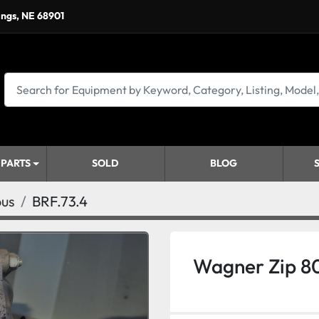
ings, NE 68901
 PARTS
SOLD
BLOG
ous
BRF.73.4
Wagner Zip 8