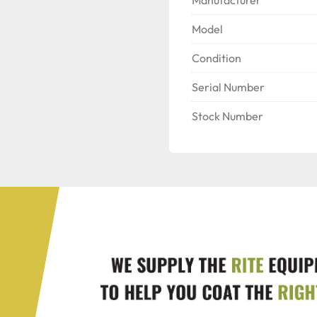
Model
Condition
Serial Number
Stock Number