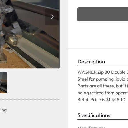
Description
WAGNER Zip 80 Double D
Steel for pumping liquid 
Parts are all there, but it
being retired from operat
Retail Price is $1,348.10
ting
Specifications
Manufacturer