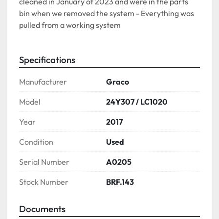
cleaned in January of 2023 and were in the parts 
bin when we removed the system - Everything was 
pulled from a working system
Specifications
Manufacturer
Graco
Model
24Y307 / LC1020
Year
2017
Condition
Used
Serial Number
A0205
Stock Number
BRF.143
Documents