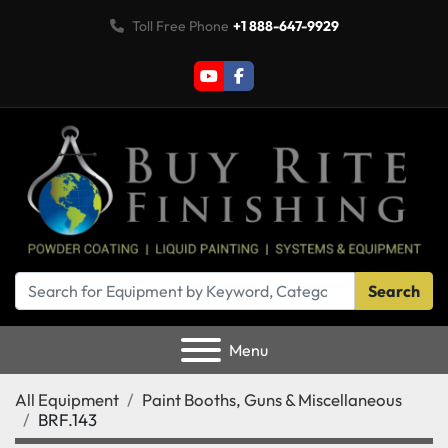
Toll Free Phone
+1 888-647-9929
youtube
facebook
Search
Menu
All Equipment
Paint Booths, Guns & Miscellaneous
BRF.143