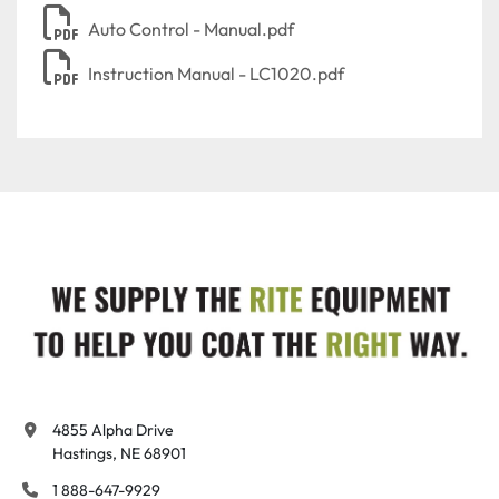
Auto Control - Manual.pdf
Instruction Manual - LC1020.pdf
4855 Alpha Drive

Hastings, NE 68901
1 888-647-9929