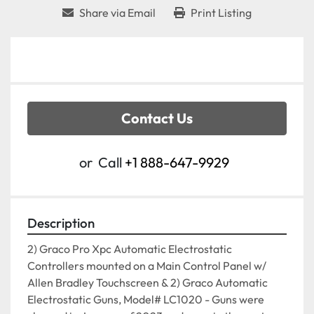
Share via Email
Print Listing
Contact Us
or
Call
+1 888-647-9929
Description
2) Graco Pro Xpc Automatic Electrostatic 
Controllers mounted on a Main Control Panel w/ 
Allen Bradley Touchscreen & 2) Graco Automatic 
Electrostatic Guns, Model# LC1020 - Guns were 