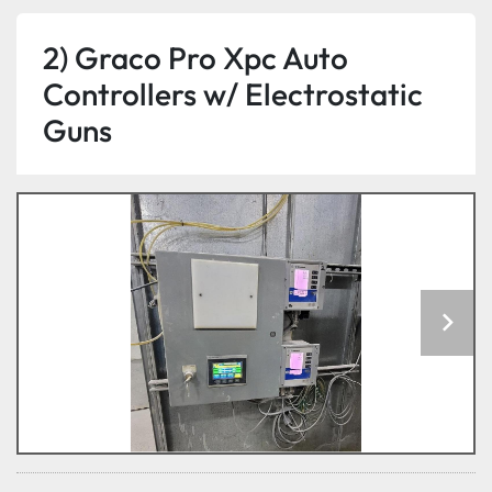
2) Graco Pro Xpc Auto
Controllers w/ Electrostatic
Guns