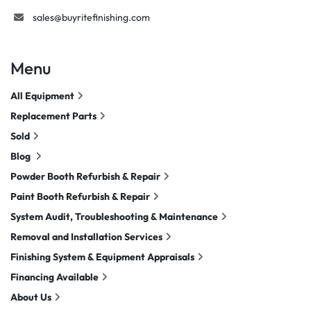
sales@buyritefinishing.com
Menu
All Equipment
Replacement Parts
Sold
Blog
Powder Booth Refurbish & Repair
Paint Booth Refurbish & Repair
System Audit, Troubleshooting & Maintenance
Removal and Installation Services
Finishing System & Equipment Appraisals
Financing Available
About Us