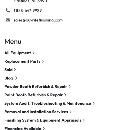
Hastings, NE 68901
1 888-647-9929
sales@buyritefinishing.com
Menu
All Equipment
Replacement Parts
Sold
Blog
Powder Booth Refurbish & Repair
Paint Booth Refurbish & Repair
System Audit, Troubleshooting & Maintenance
Removal and Installation Services
Finishing System & Equipment Appraisals
Financing Available