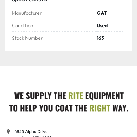
Manufacturer
GAT
Condition
Used
Stock Number
163
4855 Alpha Drive
