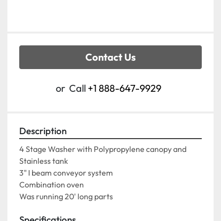
Contact Us
or
Call
+1 888-647-9929
Description
4 Stage Washer with Polypropylene canopy and 
Stainless tank
3" I beam conveyor system
Combination oven
Was running 20' long parts
Specifications