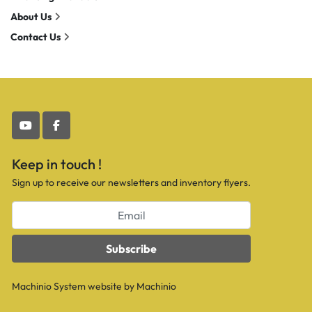
About Us
Contact Us
youtube
facebook
Keep in touch !
Sign up to receive our newsletters and inventory flyers.
Subscribe
Machinio System
website by
Machinio