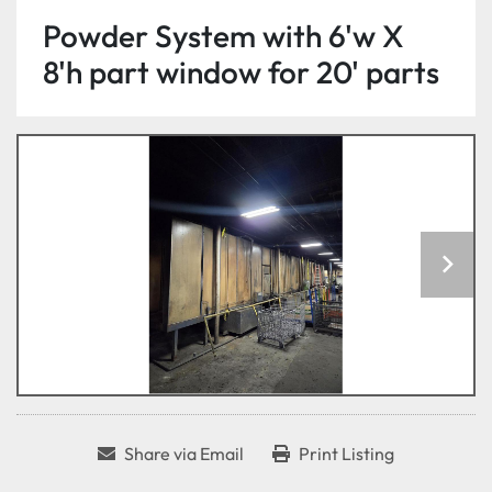
Powder System with 6'w X
8'h part window for 20' parts
Share via Email
Print Listing