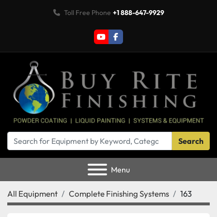
Toll Free Phone
+1 888-647-9929
youtube
facebook
Search
Menu
All Equipment
Complete Finishing Systems
163