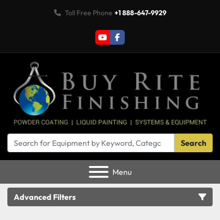
Toll Free Phone
+1 888-647-9929
youtube
facebook
Search
Menu
Advanced Filters