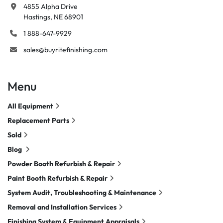
4855 Alpha Drive

Hastings, NE 68901
1 888-647-9929
sales@buyritefinishing.com
Menu
All Equipment
Replacement Parts
Sold
Blog
Powder Booth Refurbish & Repair
Paint Booth Refurbish & Repair
System Audit, Troubleshooting & Maintenance
Removal and Installation Services
Finishing System & Equipment Appraisals