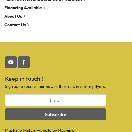
Financing Available
About Us
Contact Us
youtube
facebook
Keep in touch !
Sign up to receive our newsletters and inventory flyers.
Subscribe
Machinio System
website by
Machinio