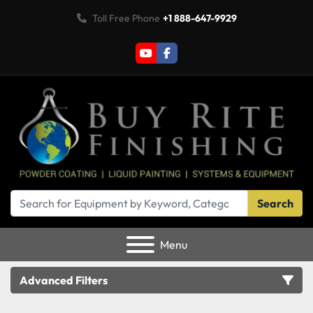
Toll Free Phone
+1 888-647-9929
youtube
facebook
Search
Menu
Advanced Filters