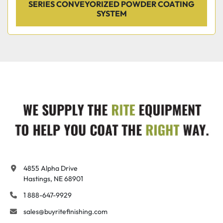
SERIES CONVEYORIZED POWDER COATING
SYSTEM
4855 Alpha Drive

Hastings, NE 68901
1 888-647-9929
sales@buyritefinishing.com