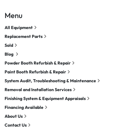
Menu
All Equipment
Replacement Parts
Sold
Blog
Powder Booth Refurbish & Repair
Paint Booth Refurbish & Repair
System Audit, Troubleshooting & Maintenance
Removal and Installation Services
Finishing System & Equipment Appraisals
Financing Available
About Us
Contact Us