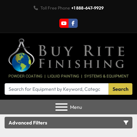
Toll Free Phone
+1 888-647-9929
youtube
facebook
Search
Menu
Advanced Filters