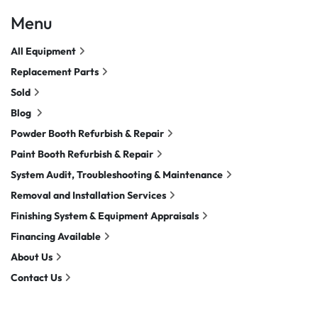
Menu
All Equipment
Replacement Parts
Sold
Blog
Powder Booth Refurbish & Repair
Paint Booth Refurbish & Repair
System Audit, Troubleshooting & Maintenance
Removal and Installation Services
Finishing System & Equipment Appraisals
Financing Available
About Us
Contact Us