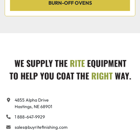
BURN-OFF OVENS
4855 Alpha Drive

Hastings, NE 68901
1 888-647-9929
sales@buyritefinishing.com