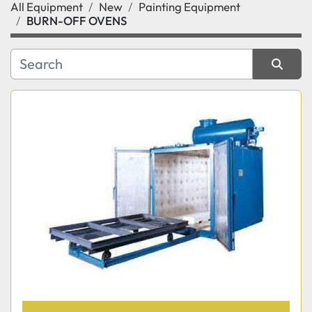
All Equipment
New
Painting Equipment
Category
BURN-OFF OVENS
Manufacturer
Sort by