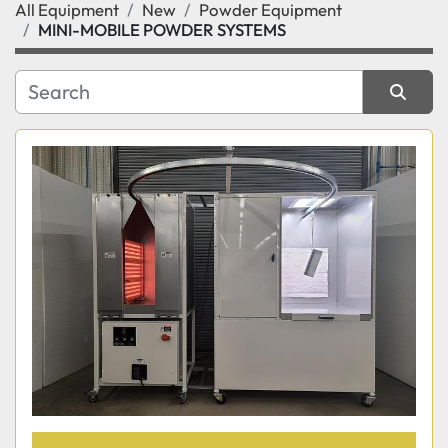
All Equipment
New
Powder Equipment
Category
MINI-MOBILE POWDER SYSTEMS
Manufacturer
Sort by