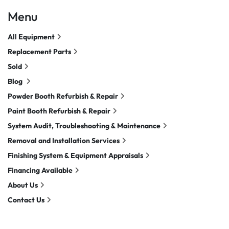
Menu
All Equipment
Replacement Parts
Sold
Blog
Powder Booth Refurbish & Repair
Paint Booth Refurbish & Repair
System Audit, Troubleshooting & Maintenance
Removal and Installation Services
Finishing System & Equipment Appraisals
Financing Available
About Us
Contact Us