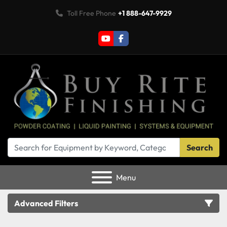
Toll Free Phone
+1 888-647-9929
youtube
facebook
Search
Menu
Advanced Filters