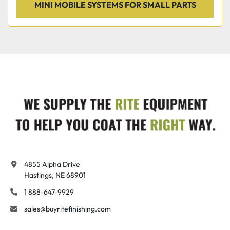
MINI MOBILE SYSTEMS FOR SMALL PARTS
4855 Alpha Drive

Hastings, NE 68901
1 888-647-9929
sales@buyritefinishing.com