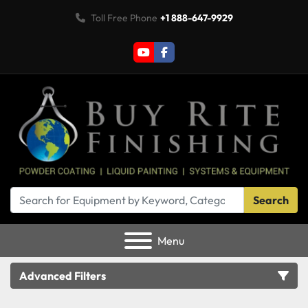
Toll Free Phone
+1 888-647-9929
youtube
facebook
Search
Menu
Advanced Filters