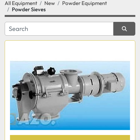
All Equipment
New
Powder Equipment
Category
Powder Sieves
Manufacturer
Sort by