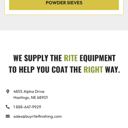
POWDER SIEVES
4855 Alpha Drive

Hastings, NE 68901
1 888-647-9929
sales@buyritefinishing.com