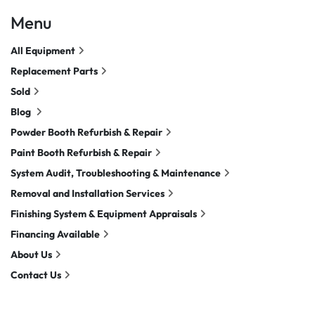
Menu
All Equipment
Replacement Parts
Sold
Blog
Powder Booth Refurbish & Repair
Paint Booth Refurbish & Repair
System Audit, Troubleshooting & Maintenance
Removal and Installation Services
Finishing System & Equipment Appraisals
Financing Available
About Us
Contact Us