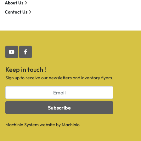
About Us
Contact Us
youtube
facebook
Keep in touch !
Sign up to receive our newsletters and inventory flyers.
Subscribe
Machinio System
website by
Machinio