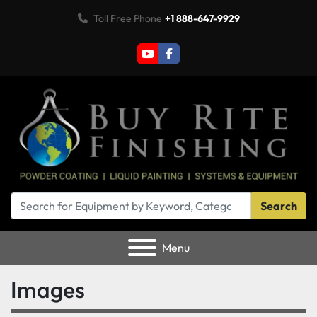
Toll Free Phone
+1 888-647-9929
youtube
facebook
Search
Menu
Images