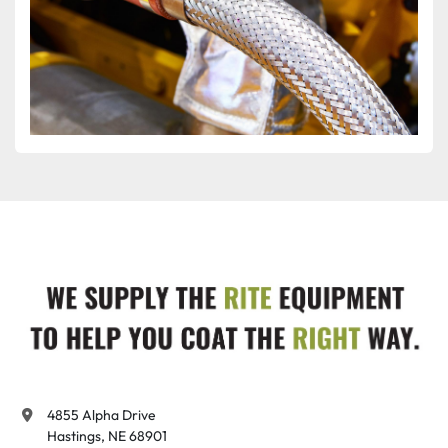
4855 Alpha Drive

Hastings, NE 68901