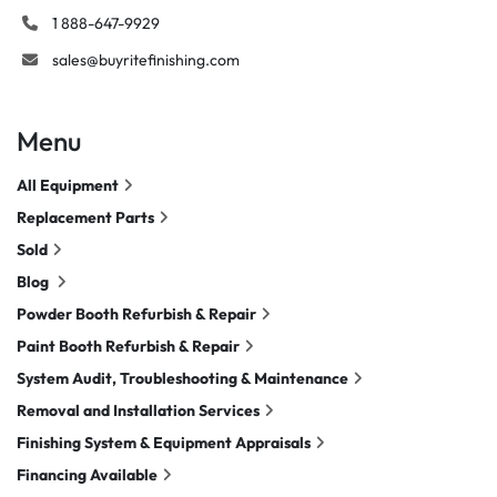
1 888-647-9929
sales@buyritefinishing.com
Menu
All Equipment
Replacement Parts
Sold
Blog
Powder Booth Refurbish & Repair
Paint Booth Refurbish & Repair
System Audit, Troubleshooting & Maintenance
Removal and Installation Services
Finishing System & Equipment Appraisals
Financing Available