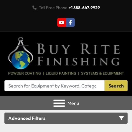
Toll Free Phone
+1 888-647-9929
youtube
facebook
Search
Menu
Advanced Filters