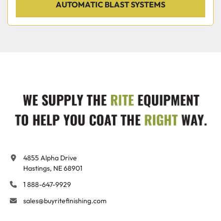
AUTOMATIC BLAST SYSTEMS
4855 Alpha Drive

Hastings, NE 68901
1 888-647-9929
sales@buyritefinishing.com