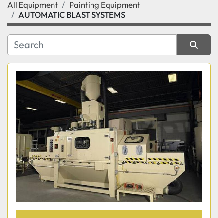
All Equipment
Painting Equipment
Category
AUTOMATIC BLAST SYSTEMS
Manufacturer
Sort by