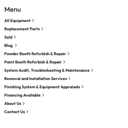
Menu
All Equipment
Replacement Parts
Sold
Blog
Powder Booth Refurbish & Repair
Paint Booth Refurbish & Repair
System Audit, Troubleshooting & Maintenance
Removal and Installation Services
Finishing System & Equipment Appraisals
Financing Available
About Us
Contact Us