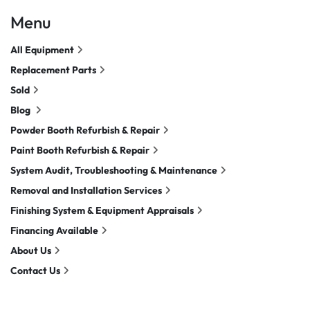
Menu
All Equipment
Replacement Parts
Sold
Blog
Powder Booth Refurbish & Repair
Paint Booth Refurbish & Repair
System Audit, Troubleshooting & Maintenance
Removal and Installation Services
Finishing System & Equipment Appraisals
Financing Available
About Us
Contact Us