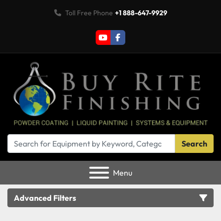
Toll Free Phone
+1 888-647-9929
youtube
facebook
Search
Menu
Advanced Filters