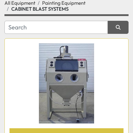
All Equipment
Painting Equipment
Category
CABINET BLAST SYSTEMS
Manufacturer
Sort by