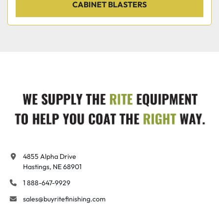
CABINET BLASTERS
4855 Alpha Drive

Hastings, NE 68901
1 888-647-9929
sales@buyritefinishing.com