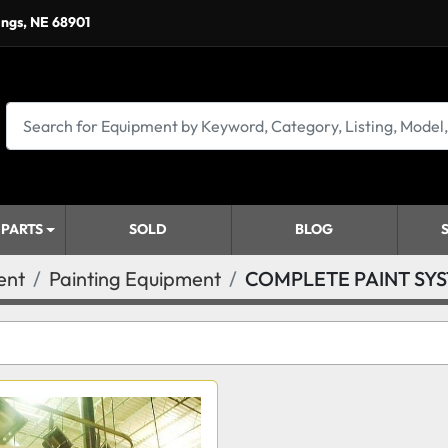
ings, NE 68901
 PARTS
SOLD
BLOG
ent
Painting Equipment
COMPLETE PAINT SY