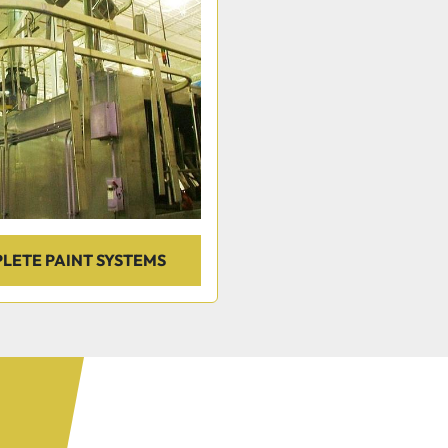
LETE PAINT SYSTEMS