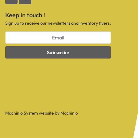
youtube
facebook
Keep in touch !
Sign up to receive our newsletters and inventory flyers.
Subscribe
Machinio System
website by
Machinio