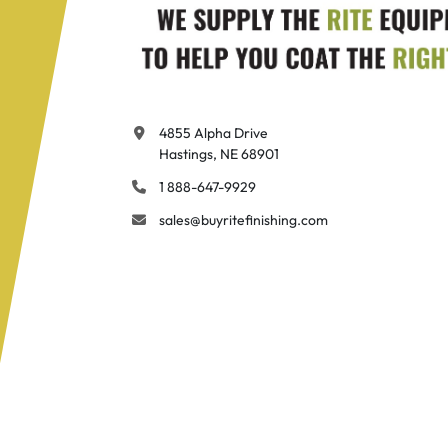
4855 Alpha Drive

Hastings, NE 68901
1 888-647-9929
sales@buyritefinishing.com