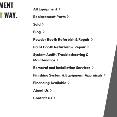
All Equipment
Replacement Parts
Sold
Blog
Powder Booth Refurbish & Repair
Paint Booth Refurbish & Repair
System Audit, Troubleshooting &
Maintenance
Removal and Installation Services
Finishing System & Equipment Appraisals
Financing Available
About Us
Contact Us