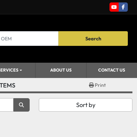
youtube
faceb
Search
SERVICES
ABOUT US
CONTACT US
STEMS
Print
Sort by