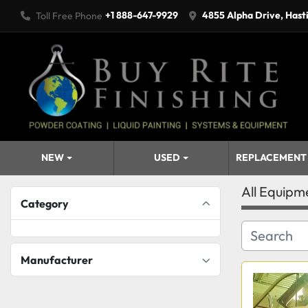
+1 888-647-9929
4855 Alpha Drive, Hast
Toll Free Phone
NEW
USED
REPLACEMENT
All Equipm
Category
Manufacturer