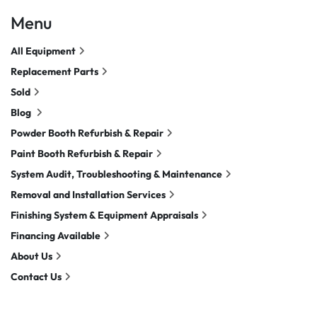
Menu
All Equipment
Replacement Parts
Sold
Blog
Powder Booth Refurbish & Repair
Paint Booth Refurbish & Repair
System Audit, Troubleshooting & Maintenance
Removal and Installation Services
Finishing System & Equipment Appraisals
Financing Available
About Us
Contact Us