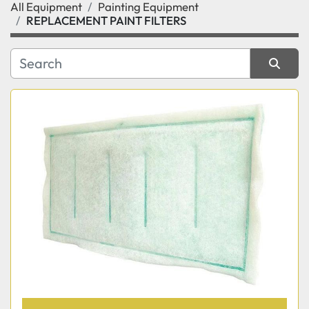
All Equipment
Painting Equipment
Category
REPLACEMENT PAINT FILTERS
Manufacturer
Sort by