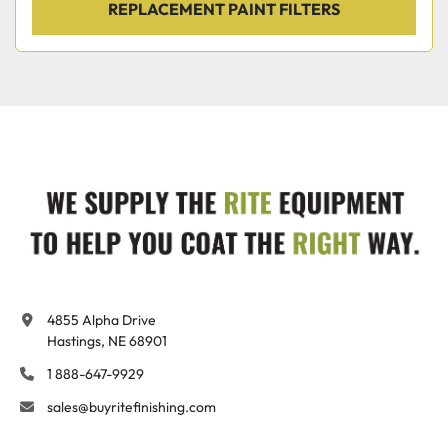
REPLACEMENT PAINT FILTERS
4855 Alpha Drive

Hastings, NE 68901
1 888-647-9929
sales@buyritefinishing.com