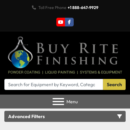
Toll Free Phone
+1 888-647-9929
youtube
facebook
Search
Menu
Advanced Filters