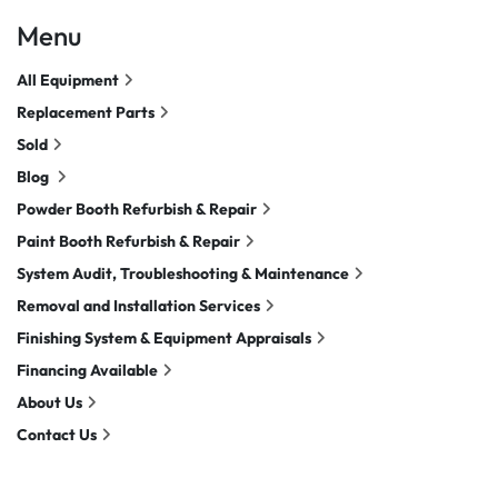
Menu
All Equipment
Replacement Parts
Sold
Blog
Powder Booth Refurbish & Repair
Paint Booth Refurbish & Repair
System Audit, Troubleshooting & Maintenance
Removal and Installation Services
Finishing System & Equipment Appraisals
Financing Available
About Us
Contact Us