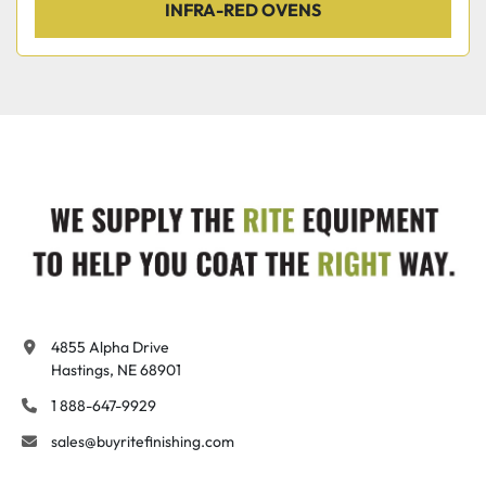
INFRA-RED OVENS
4855 Alpha Drive

Hastings, NE 68901
1 888-647-9929
sales@buyritefinishing.com