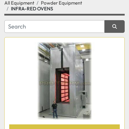
All Equipment
Powder Equipment
Category
INFRA-RED OVENS
Manufacturer
Sort by