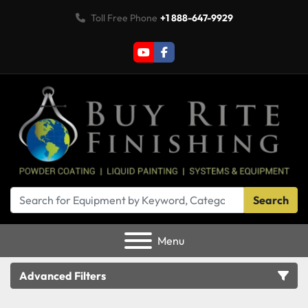
Toll Free Phone
+1 888-647-9929
youtube
facebook
Search
Menu
Advanced Filters