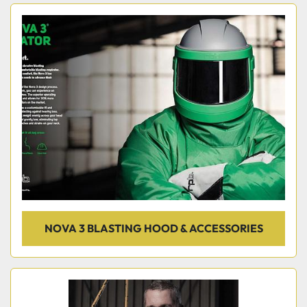
NOVA 3 BLASTING HOOD & ACCESSORIES