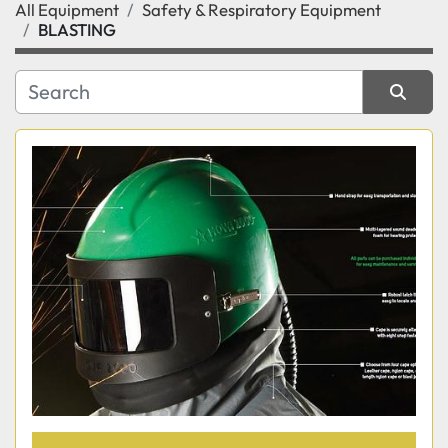
All Equipment
Safety & Respiratory Equipment
Category
BLASTING
Manufacturer
Sort by