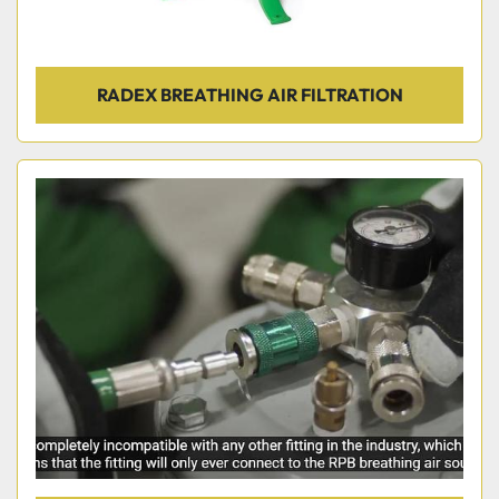
RADEX BREATHING AIR FILTRATION