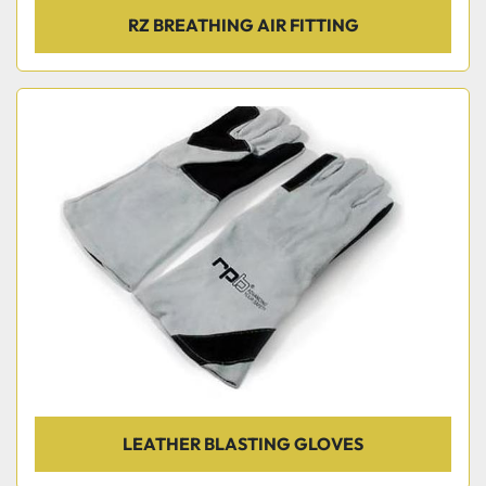
RZ BREATHING AIR FITTING
LEATHER BLASTING GLOVES