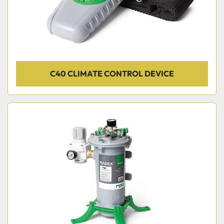
C40 CLIMATE CONTROL DEVICE