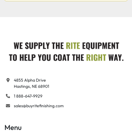
4855 Alpha Drive

Hastings, NE 68901
1 888-647-9929
sales@buyritefinishing.com
Menu