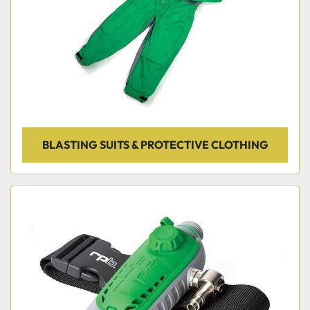
BLASTING SUITS & PROTECTIVE CLOTHING