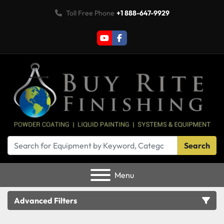
Toll Free Phone
+1 888-647-9929
youtube
facebook
Search
Menu
Advanced Filters