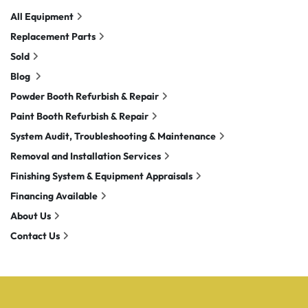
All Equipment
Replacement Parts
Sold
Blog
Powder Booth Refurbish & Repair
Paint Booth Refurbish & Repair
System Audit, Troubleshooting & Maintenance
Removal and Installation Services
Finishing System & Equipment Appraisals
Financing Available
About Us
Contact Us