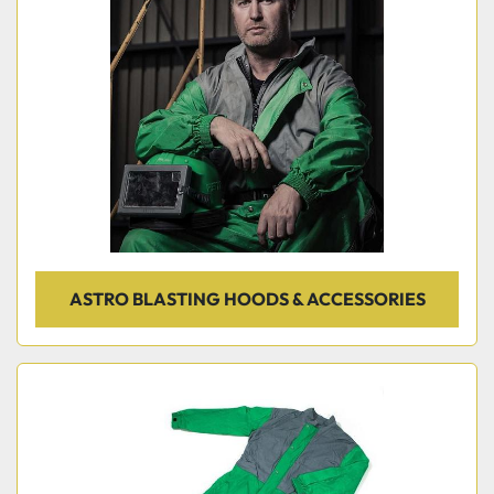
ASTRO BLASTING HOODS & ACCESSORIES