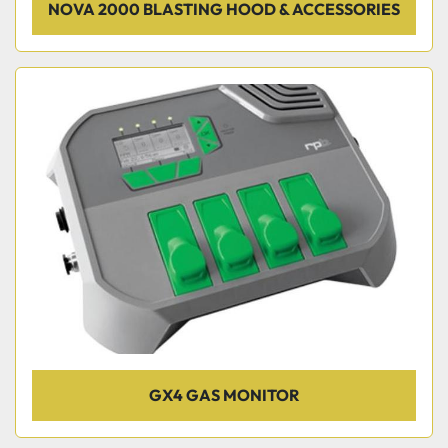
NOVA 2000 BLASTING HOOD & ACCESSORIES
GX4 GAS MONITOR