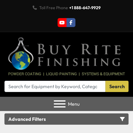
Toll Free Phone
+1 888-647-9929
youtube
facebook
Search
Menu
Advanced Filters