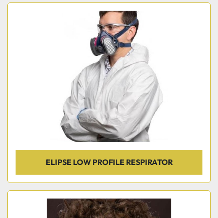
ELIPSE LOW PROFILE RESPIRATOR