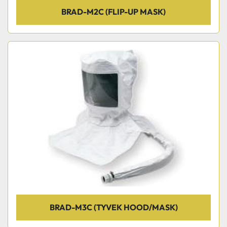
BRAD-M2C (FLIP-UP MASK)
BRAD-M3C (TYVEK HOOD/MASK)