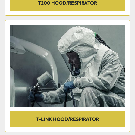
T200 HOOD/RESPIRATOR
T-LINK HOOD/RESPIRATOR