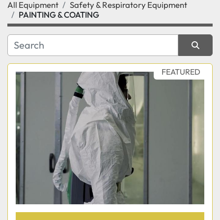
All Equipment
Safety & Respiratory Equipment
Category
PAINTING & COATING
Manufacturer
Sort by
FEATURED