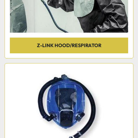
Z-LINK HOOD/RESPIRATOR