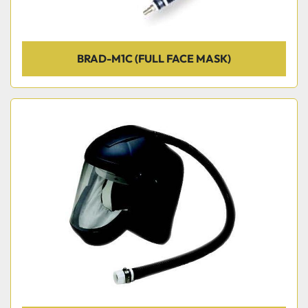
BRAD-M1C (FULL FACE MASK)