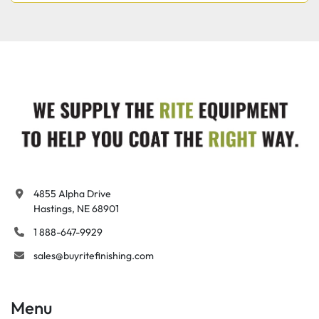
4855 Alpha Drive

Hastings, NE 68901
1 888-647-9929
sales@buyritefinishing.com
Menu