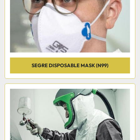
SEGRE DISPOSABLE MASK (N99)