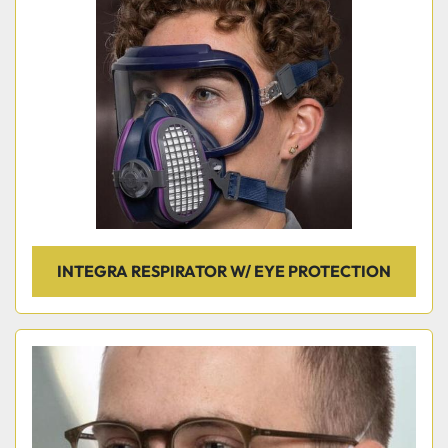
INTEGRA RESPIRATOR W/ EYE PROTECTION