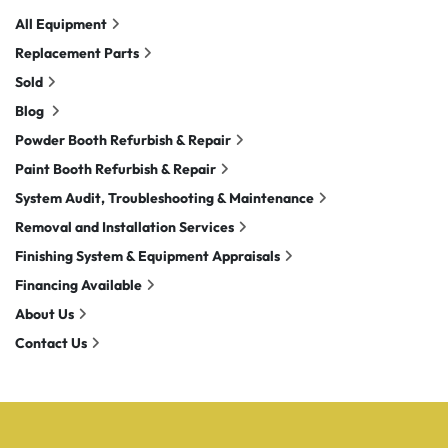
All Equipment
Replacement Parts
Sold
Blog
Powder Booth Refurbish & Repair
Paint Booth Refurbish & Repair
System Audit, Troubleshooting & Maintenance
Removal and Installation Services
Finishing System & Equipment Appraisals
Financing Available
About Us
Contact Us