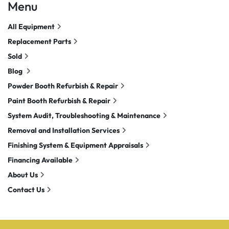
Menu
All Equipment
Replacement Parts
Sold
Blog
Powder Booth Refurbish & Repair
Paint Booth Refurbish & Repair
System Audit, Troubleshooting & Maintenance
Removal and Installation Services
Finishing System & Equipment Appraisals
Financing Available
About Us
Contact Us