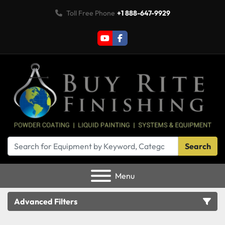
Toll Free Phone
+1 888-647-9929
youtube
facebook
Search
Menu
Advanced Filters