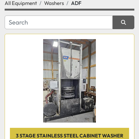
All Equipment
Washers
ADF
Category
Manufacturer
Sort by
3 STAGE STAINLESS STEEL CABINET WASHER