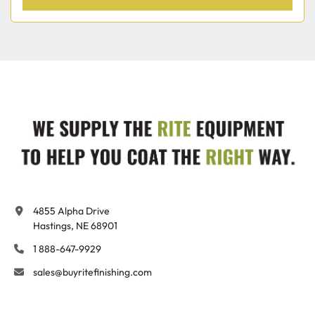
4855 Alpha Drive

Hastings, NE 68901
1 888-647-9929
sales@buyritefinishing.com