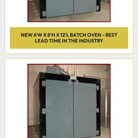
NEW 6'W X 8'H X 12'L BATCH OVEN - BEST
LEAD TIME IN THE INDUSTRY