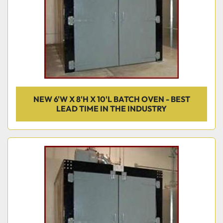
NEW 6'W X 8'H X 10'L BATCH OVEN - BEST
LEAD TIME IN THE INDUSTRY