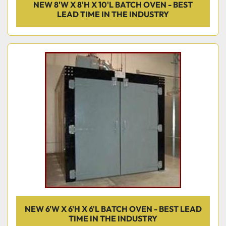
NEW 8'W X 8'H X 10'L BATCH OVEN - BEST
LEAD TIME IN THE INDUSTRY
NEW 6'W X 6'H X 6'L BATCH OVEN - BEST LEAD
TIME IN THE INDUSTRY