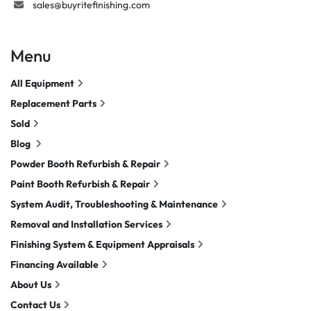
sales@buyritefinishing.com
Menu
All Equipment
Replacement Parts
Sold
Blog
Powder Booth Refurbish & Repair
Paint Booth Refurbish & Repair
System Audit, Troubleshooting & Maintenance
Removal and Installation Services
Finishing System & Equipment Appraisals
Financing Available
About Us
Contact Us