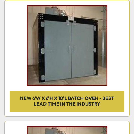
NEW 6'W X 6'H X 10'L BATCH OVEN - BEST
LEAD TIME IN THE INDUSTRY