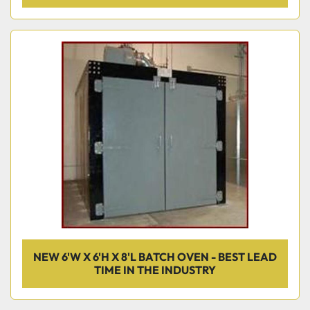
NEW 6'W X 6'H X 8'L BATCH OVEN - BEST LEAD
TIME IN THE INDUSTRY