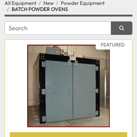
All Equipment
New
Powder Equipment
Category
BATCH POWDER OVENS
Manufacturer
Sort by
FEATURED