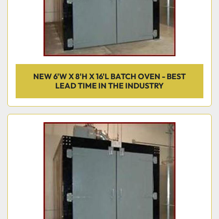
NEW 6'W X 8'H X 16'L BATCH OVEN - BEST
LEAD TIME IN THE INDUSTRY