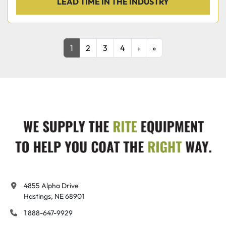
LEAD TIME IN THE INDUSTRY
1
2
3
4
›
»
4855 Alpha Drive

Hastings, NE 68901
1 888-647-9929