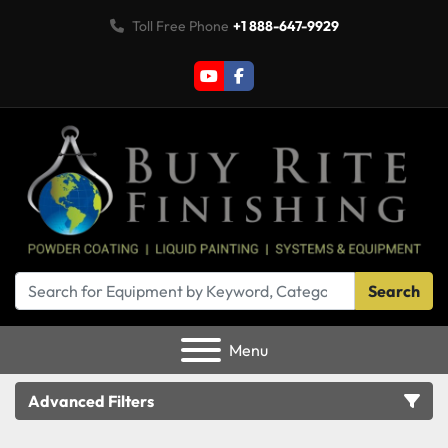
Toll Free Phone
+1 888-647-9929
youtube
facebook
Search
Menu
Advanced Filters