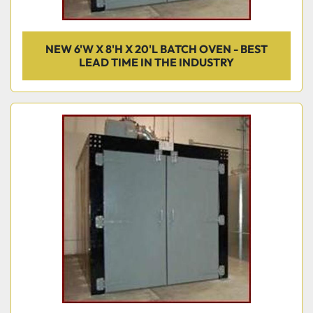
NEW 6'W X 8'H X 20'L BATCH OVEN - BEST
LEAD TIME IN THE INDUSTRY