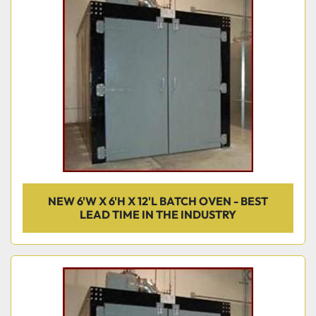
NEW 6'W X 6'H X 12'L BATCH OVEN - BEST
LEAD TIME IN THE INDUSTRY