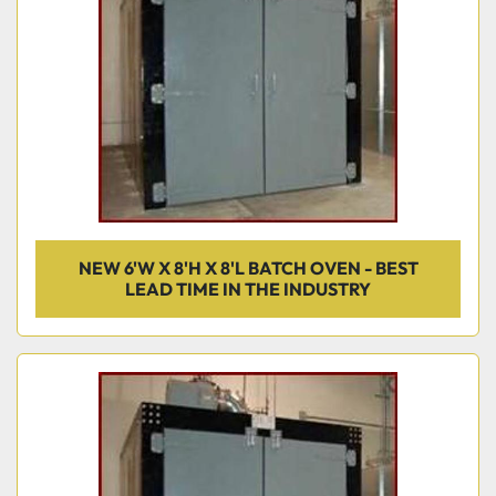
NEW 6'W X 8'H X 8'L BATCH OVEN - BEST
LEAD TIME IN THE INDUSTRY