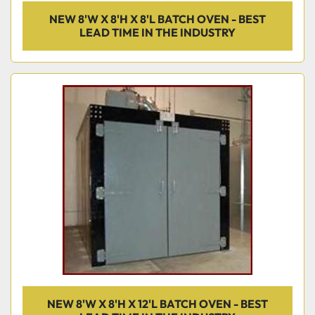
NEW 8'W X 8'H X 8'L BATCH OVEN - BEST
LEAD TIME IN THE INDUSTRY
NEW 8'W X 8'H X 12'L BATCH OVEN - BEST