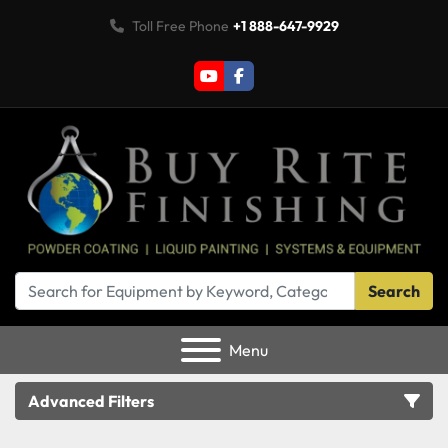
Toll Free Phone
+1 888-647-9929
youtube
facebook
Search
Menu
Advanced Filters