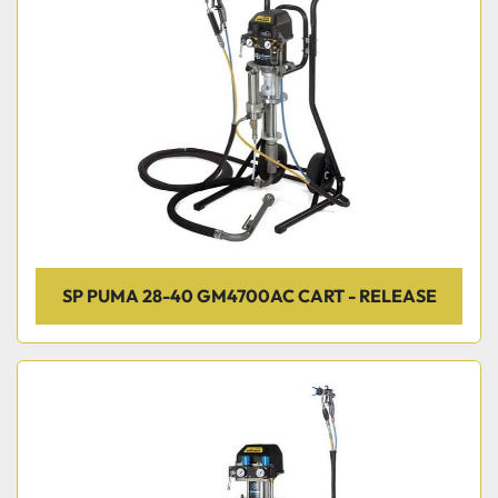
SP PUMA 28-40 GM4700AC CART - RELEASE