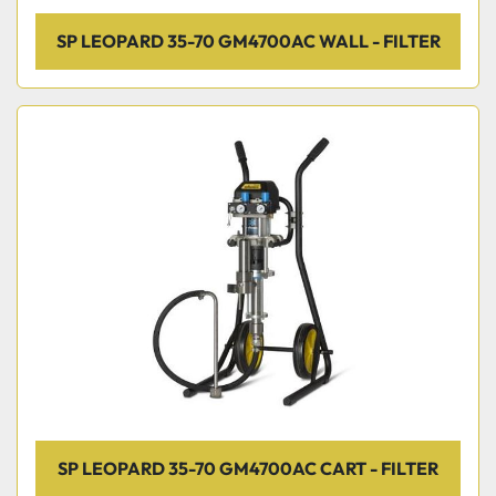
SP LEOPARD 35-70 GM4700AC WALL - FILTER
SP LEOPARD 35-70 GM4700AC CART - FILTER