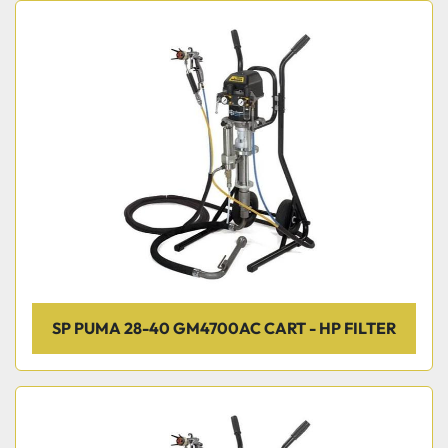
SP PUMA 28-40 GM4700AC CART - HP FILTER