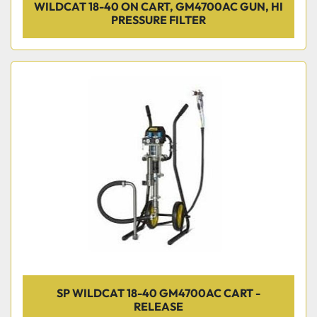
WILDCAT 18-40 ON CART, GM4700AC GUN, HI
PRESSURE FILTER
SP WILDCAT 18-40 GM4700AC CART -
RELEASE