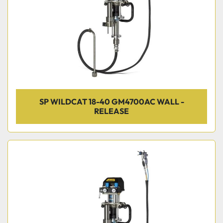
SP WILDCAT 18-40 GM4700AC WALL -
RELEASE