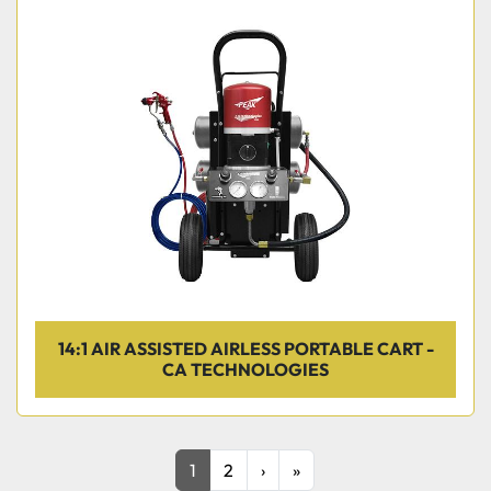
14:1 AIR ASSISTED AIRLESS PORTABLE CART -
CA TECHNOLOGIES
1
2
›
»