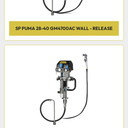
SP PUMA 28-40 GM4700AC WALL - RELEASE