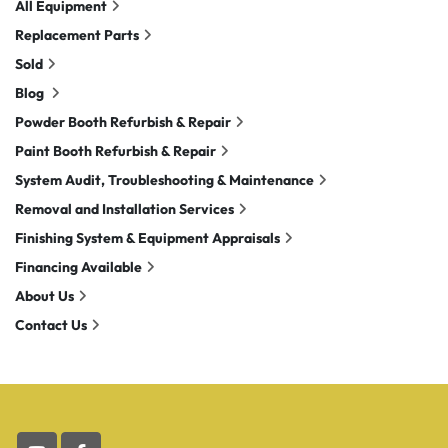
All Equipment
Replacement Parts
Sold
Blog
Powder Booth Refurbish & Repair
Paint Booth Refurbish & Repair
System Audit, Troubleshooting & Maintenance
Removal and Installation Services
Finishing System & Equipment Appraisals
Financing Available
About Us
Contact Us