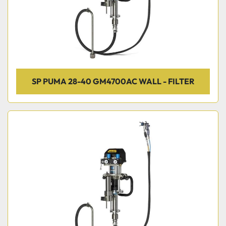
SP PUMA 28-40 GM4700AC WALL - FILTER