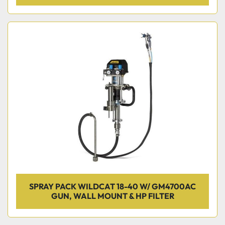
SPRAY PACK WILDCAT 18-40 W/ GM4700AC
GUN, WALL MOUNT & HP FILTER