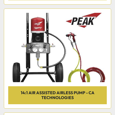
14:1 AIR ASSISTED AIRLESS PUMP - CA
TECHNOLOGIES