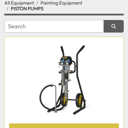
All Equipment
Painting Equipment
Category
PISTON PUMPS
Manufacturer
Sort by