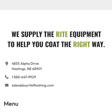
4855 Alpha Drive

Hastings, NE 68901
1 888-647-9929
sales@buyritefinishing.com
Menu