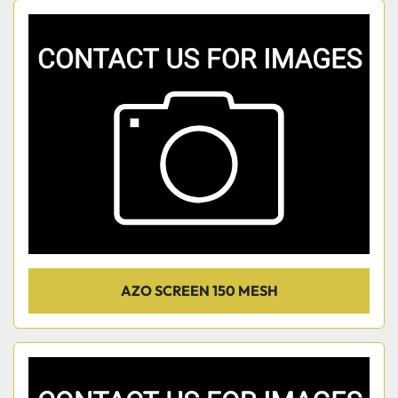
AZO SCREEN 150 MESH