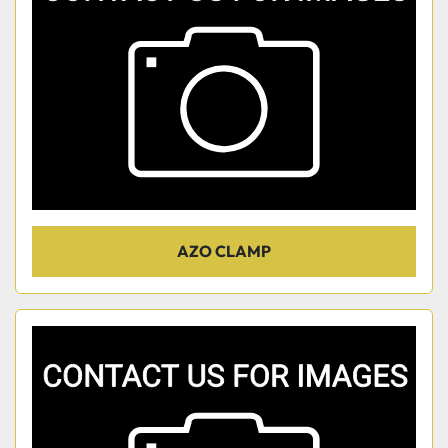
AZO CLAMP