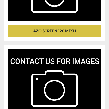
AZO SCREEN 120 MESH