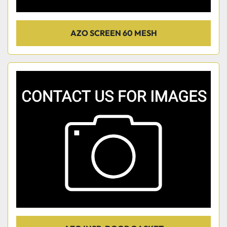
AZO SCREEN 60 MESH