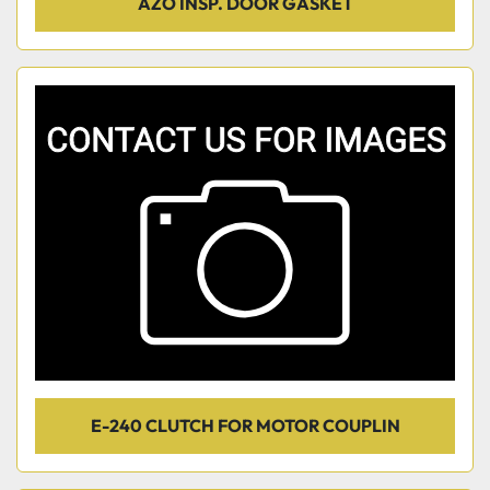
AZO INSP. DOOR GASKET
E-240 CLUTCH FOR MOTOR COUPLIN