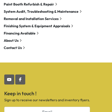
Paint Booth Refurbish & Repair
System Audit, Troubleshooting & Maintenance
Removal and Installation Services
Finishing System & Equipment Appraisals
Financing Available
About Us
Contact Us
youtube
facebook
Keep in touch !
Sign up to receive our newsletters and inventory flyers.