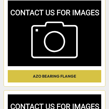
AZO BEARING FLANGE