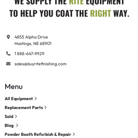
4855 Alpha Drive

Hastings, NE 68901
1 888-647-9929
sales@buyritefinishing.com
Menu
All Equipment
Replacement Parts
Sold
Blog
Powder Booth Refurbish & Repair