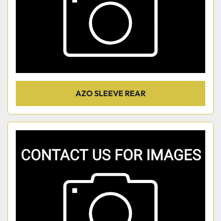
AZO SLEEVE REAR