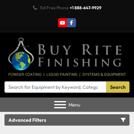
Toll Free Phone
+1 888-647-9929
youtube
facebook
Search
Menu
Advanced Filters