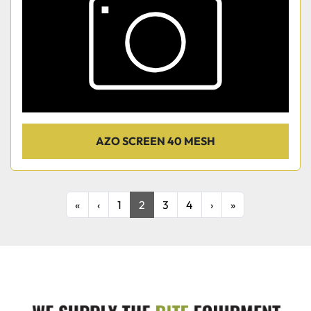
AZO SCREEN 40 MESH
«
‹
1
2
3
4
›
»