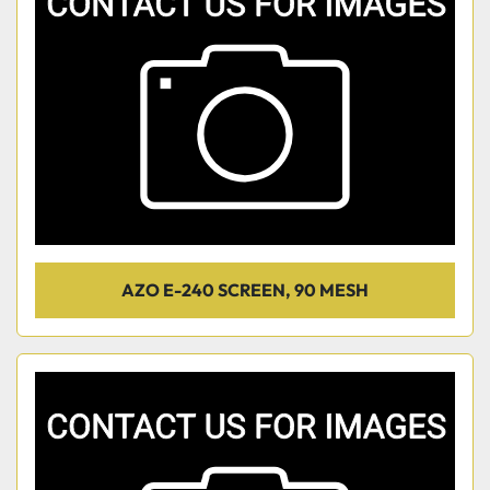
AZO E-240 SCREEN, 90 MESH