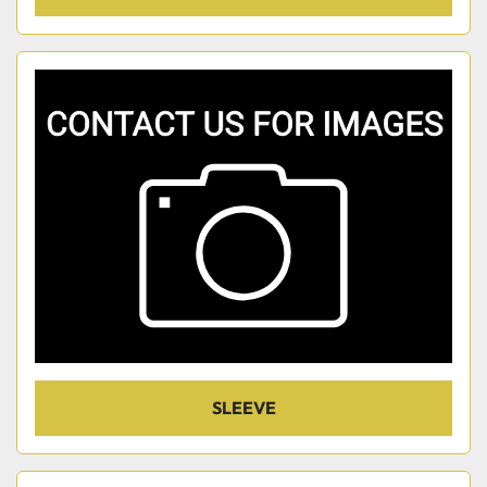
SLEEVE